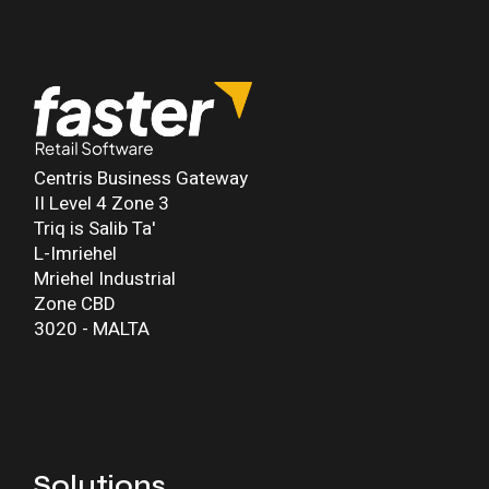
Centris Business Gateway
II Level 4 Zone 3
Triq is Salib Ta'
L-Imriehel
Mriehel Industrial
Zone CBD
3020 - MALTA
Solutions