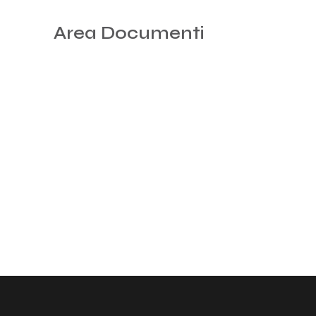
Area Documenti