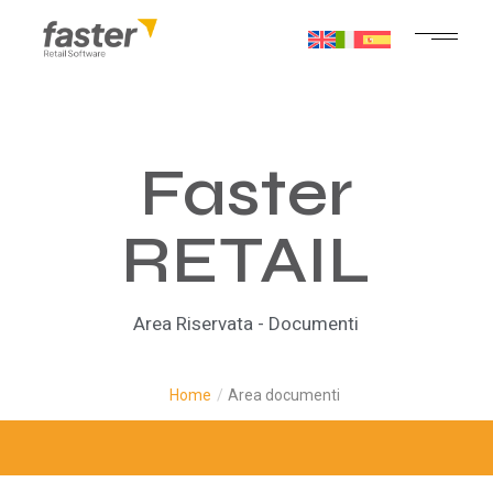
Faster
RETAIL
Area Riservata - Documenti
Home
/
Area documenti