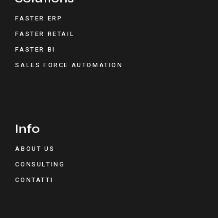
FASTER ERP
FASTER RETAIL
FASTER BI
SALES FORCE AUTOMATION
Info
ABOUT US
CONSULTING
CONTATTI