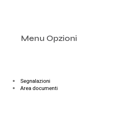
Menu Opzioni
Segnalazioni
Area documenti