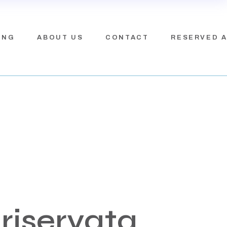
ING
ABOUT US
CONTACT
RESERVED 
riservata