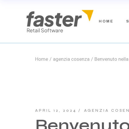
Skip
to
the
content
Faste
HOME
Fast
Fast
Fiel
Home
agenzia cosenza
Benvenuto nella 
F
F
F
F
APRIL 12, 2024
AGENZIA COSE
Benvenuto 